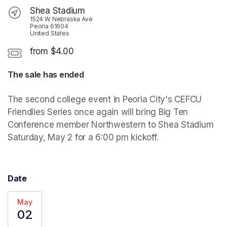
Shea Stadium
1524 W Nebraska Ave
Peoria 61604
United States
from $4.00
The sale has ended
The second college event in Peoria City's CEFCU 
Friendlies Series once again will bring Big Ten 
Conference member Northwestern to Shea Stadium 
Saturday, May 2 for a 6:00 pm kickoff.
Date
May
02