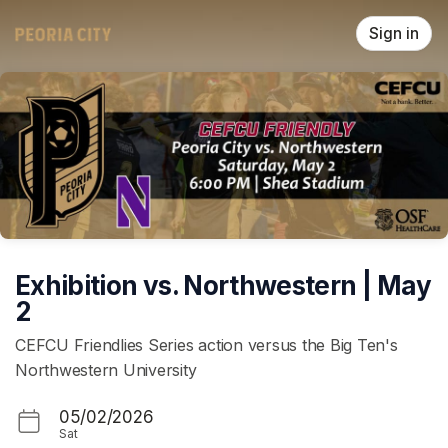
Skip header
Sign in
Exhibition vs. Northwestern | May
2
CEFCU Friendlies Series action versus the Big Ten's
Northwestern University
05/02/2026
Sat