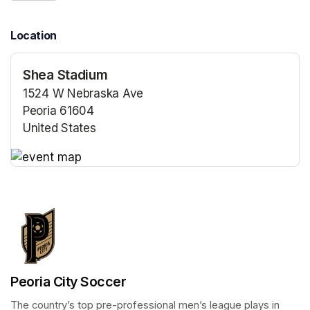
Location
Shea Stadium
1524 W Nebraska Ave
Peoria 61604
United States
(opens in a new tab)
(opens in a new tab)
Peoria City Soccer
The country’s top pre-professional men’s league plays in 