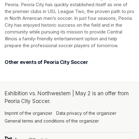
Peoria. Peoria City has quickly established itself as one of 
the premier clubs in USL League Two, the proven path to pro 
in North American men’s soccer. In just four seasons, Peoria 
City has enjoyed historic success on the field and in the 
community while pursuing its mission to provide Central 
Illinois a family-friendly entertainment option and help 
prepare the professional soccer players of tomorrow.
Other events of Peoria City Soccer
Exhibition vs. Northwestern | May 2 is an offer from
Peoria City Soccer.
Imprint of the organizer
(opens in a new tab)
Data privacy of the organizer
(opens in 
General terms and conditions of the organizer
(opens in a new ta