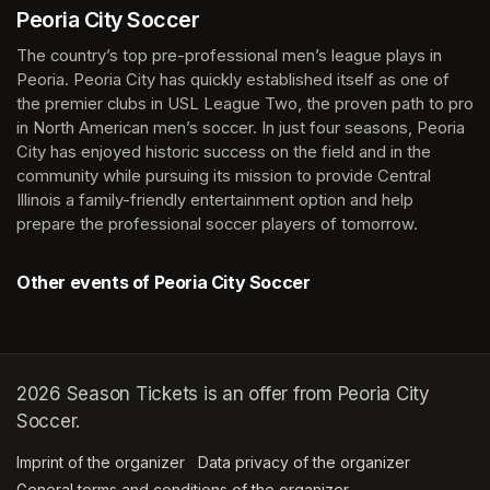
Peoria City Soccer
The country’s top pre-professional men’s league plays in 
Peoria. Peoria City has quickly established itself as one of 
the premier clubs in USL League Two, the proven path to pro 
in North American men’s soccer. In just four seasons, Peoria 
City has enjoyed historic success on the field and in the 
community while pursuing its mission to provide Central 
Illinois a family-friendly entertainment option and help 
prepare the professional soccer players of tomorrow.
Other events of Peoria City Soccer
2026 Season Tickets is an offer from Peoria City
Soccer.
Imprint of the organizer
(opens in a new tab)
Data privacy of the organizer
(opens in 
General terms and conditions of the organizer
(opens in a new ta