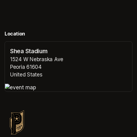
Location
Shea Stadium
1524 W Nebraska Ave
Peoria 61604
United States
(opens in a new tab)
(opens in a new tab)