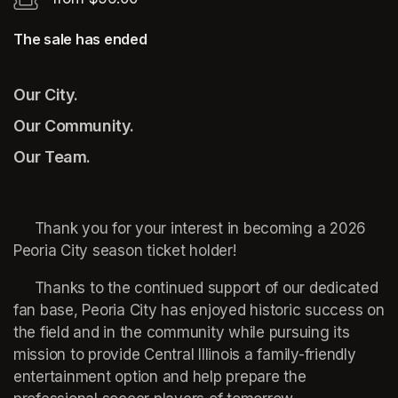
The sale has ended
Our City.
Our Community.
Our Team.
     Thank you for your interest in becoming a 2026 
Peoria City season ticket holder!
     Thanks to the continued support of our dedicated 
fan base, Peoria City has enjoyed historic success on 
the field and in the community while pursuing its 
mission to provide Central Illinois a family-friendly 
entertainment option and help prepare the 