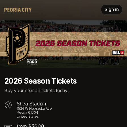
Skip header
Sign in
2026 Season Tickets
Buy your season tickets today!
Shea Stadium
1524 W Nebraska Ave
Peoria 61604
United States
from $56.00