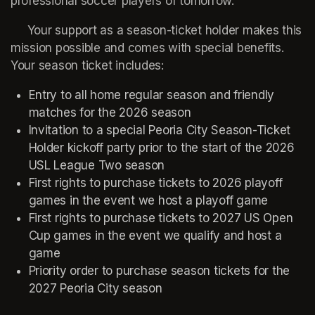
professional soccer players of tomorrow.
     Your support as a season-ticket holder makes this 
mission possible and comes with special benefits. 
Your season ticket includes:
Entry to all home regular season and friendly 
matches for the 2026 season
Invitation to a special Peoria City Season-Ticket 
Holder kickoff party prior to the start of the 2026 
USL League Two season
First rights to purchase tickets to 2026 playoff 
games in the event we host a playoff game
First rights to purchase tickets to 2027 US Open 
Cup games in the event we qualify and host a 
game
Priority order to purchase season tickets for the 
2027 Peoria City season